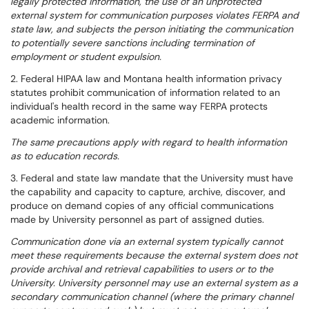
legally protected information, the use of an unprotected
external system for communication purposes violates FERPA and
state law, and subjects the person initiating the communication
to potentially severe sanctions including termination of
employment or student expulsion.
2. Federal HIPAA law and Montana health information privacy
statutes prohibit communication of information related to an
individual's health record in the same way FERPA protects
academic information.
The same precautions apply with regard to health information
as to education records.
3. Federal and state law mandate that the University must have
the capability and capacity to capture, archive, discover, and
produce on demand copies of any official communications
made by University personnel as part of assigned duties.
Communication done via an external system typically cannot
meet these requirements because the external system does not
provide archival and retrieval capabilities to users or to the
University. University personnel may use an external system as a
secondary communication channel (where the primary channel