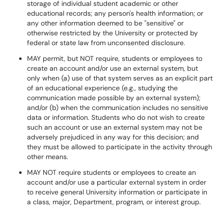
storage of individual student academic or other
educational records; any person's health information; or
any other information deemed to be "sensitive" or
otherwise restricted by the University or protected by
federal or state law from unconsented disclosure.
MAY permit, but NOT require, students or employees to
create an account and/or use an external system, but
only when (a) use of that system serves as an explicit part
of an educational experience (e.g., studying the
communication made possible by an external system);
and/or (b) when the communication includes no sensitive
data or information. Students who do not wish to create
such an account or use an external system may not be
adversely prejudiced in any way for this decision; and
they must be allowed to participate in the activity through
other means.
MAY NOT require students or employees to create an
account and/or use a particular external system in order
to receive general University information or participate in
a class, major, Department, program, or interest group.