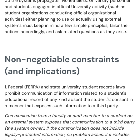
do the systems propagate. Nonetheless, University personnel
and students engaged in official University activity (such as
student organizations conducting official organizational
activities) either planning to use or actually using external
systems must keep in mind a few simple principles, tailor their
actions accordingly, and ask related questions as they arise.
Non-negotiable constraints
(and implications)
1. Federal (FERPA) and state university student records laws
prohibit communication of information related to a student's
educational record of any kind absent the student's; consent in
a manner that exposes such information to a third party.
Communication from a faculty or staff member to a student on
an external system exposes that communication to a third party
(the system owner). If the communication does not include
legally-protected information, no problem arises; if it includes