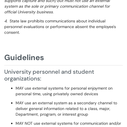
supports capture and such) but must not use an external
system as the sole or primary communication channel for
official University business.
4.
State law prohibits communications about individual
personnel evaluations or performance absent the employee's
consent.
Guidelines
University personnel and student
organizations:
MAY use external systems for personal enjoyment on
personal time, using privately owned devices
MAY use an external system as a secondary channel to
deliver general information related to a class, major,
Department, program, or interest group
MAY NOT use external systems for communication and/or