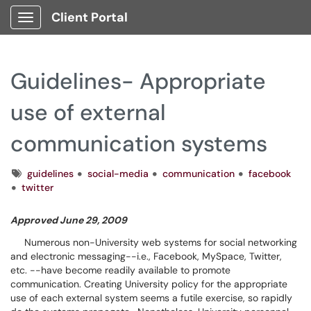
Client Portal
Show Applications Menu
Guidelines- Appropriate
use of external
communication systems
Tags
guidelines
social-media
communication
facebook
twitter
Approved June 29, 2009
Numerous non-University web systems for social networking
and electronic messaging--i.e., Facebook, MySpace, Twitter,
etc. --have become readily available to promote
communication. Creating University policy for the appropriate
use of each external system seems a futile exercise, so rapidly