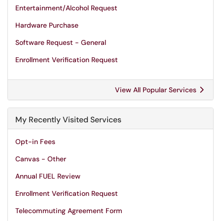
Entertainment/Alcohol Request
Hardware Purchase
Software Request - General
Enrollment Verification Request
View All Popular Services
My Recently Visited Services
Opt-in Fees
Canvas - Other
Annual FUEL Review
Enrollment Verification Request
Telecommuting Agreement Form