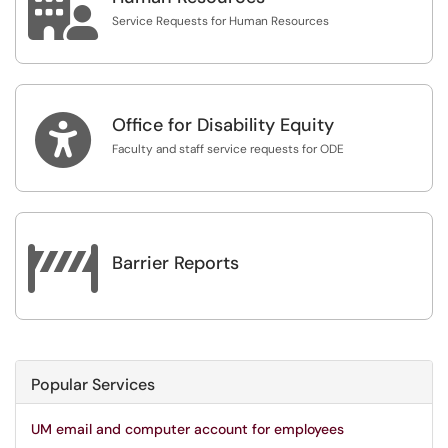

Service Requests for Human Resources

Office for Disability Equity
Faculty and staff service requests for ODE

Barrier Reports
Popular Services
UM email and computer account for employees