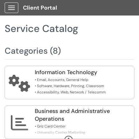
Client Portal
Show Applications Menu
Service Catalog
Categories (8)
Information Technology

• Email, Accounts, General Help
• Software, Hardware, Printing, Classroom
• Accessibility, Web, Network / Telecomm
Business and Administrative

Operations
• Griz Card Center
• University Center Marketing
Expand
• Dining