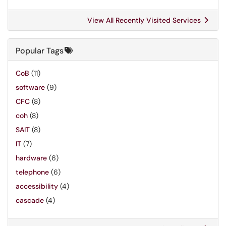
View All Recently Visited Services
Popular Tags
CoB
(11)
software
(9)
CFC
(8)
coh
(8)
SAIT
(8)
IT
(7)
hardware
(6)
telephone
(6)
accessibility
(4)
cascade
(4)