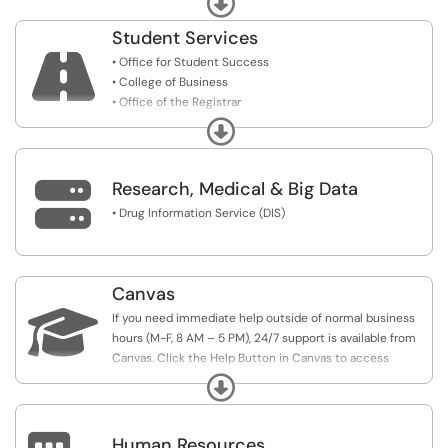
• Business Services (coming soon)
Student Services

• Office for Student Success
• College of Business
• Office of the Registrar
• Student Accounts
Expand

Research, Medical & Big Data
• Drug Information Service (DIS)
Canvas

If you need immediate help outside of normal business
hours (M-F, 8 AM – 5 PM), 24/7 support is available from
Canvas. Click the Help Button in Canvas to access
Canvas Live Chat Support or call their hotline.
Expand
Human Resources