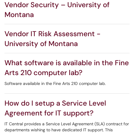
Vendor Security – University of
Montana
Vendor IT Risk Assessment -
University of Montana
What software is available in the Fine
Arts 210 computer lab?
Software available in the Fine Arts 210 computer lab.
How do I setup a Service Level
Agreement for IT support?
IT Central provides a Service Level Agreement (SLA) contract for
departments wishing to have dedicated IT support. This