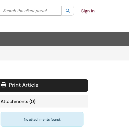
Search the client portal
lter your search by category. Current category:
Search
All
Sign In
Print Article
Attachments
(
0
)
No attachments found.