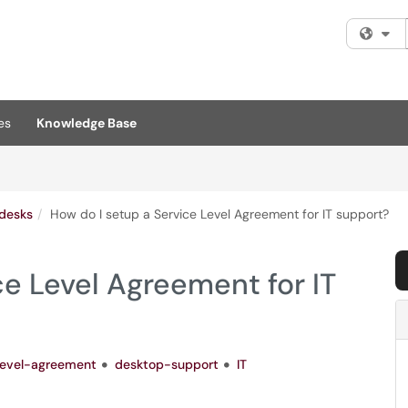
Fi
es
Knowledge Base
pdesks
How do I setup a Service Level Agreement for IT support?
ce Level Agreement for IT
level-agreement
desktop-support
IT