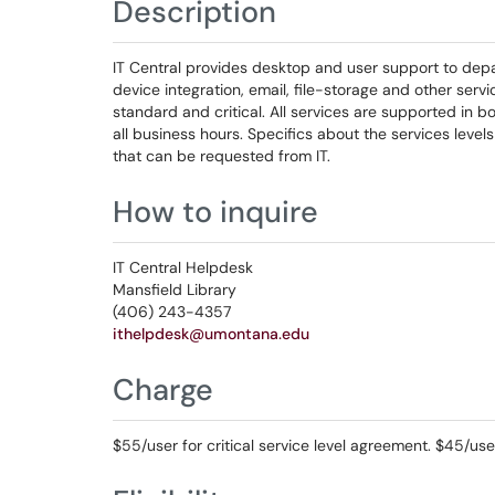
Description
IT Central provides desktop and user support to depa
device integration, email, file-storage and other serv
standard and critical. All services are supported in bot
all business hours. Specifics about the services leve
that can be requested from IT.
How to inquire
IT Central Helpdesk
Mansfield Library
(406) ​​​​243-4357
ithelpdesk@umontana.edu
Charge
$55/user for critical service level agreement. $45/us