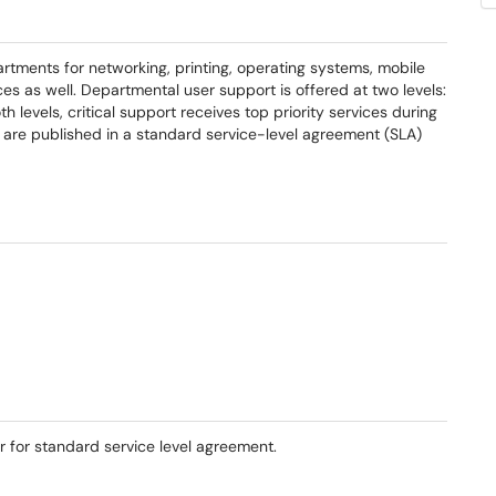
rtments for networking, printing, operating systems, mobile
ices as well. Departmental user support is offered at two levels:
h levels, critical support receives top priority services during
ls are published in a standard service-level agreement (SLA)
er for standard service level agreement.