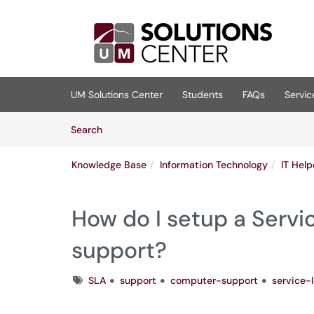
Skip to main content
(opens in a new tab)
UM Solutions Center
Students
FAQs
Servic
Skip to Knowledge Base content
Articles
Search
Knowledge Base
Information Technology
IT Hel
How do I setup a Servi
support?
Tags
SLA
support
computer-support
service-