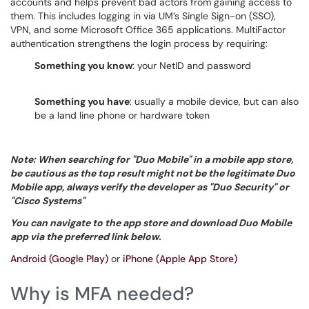
accounts and helps prevent bad actors from gaining access to
them. This includes logging in via UM’s Single Sign-on (SSO),
VPN, and some Microsoft Office 365 applications. MultiFactor
authentication strengthens the login process by requiring:
Something you know
: your NetID and password
Something you have
: usually a mobile device, but can also
be a land line phone or hardware token
Note: When searching for "Duo Mobile" in a mobile app store,
be cautious as the top result might not be the legitimate Duo
Mobile app, always verify the developer as "Duo Security" or
"Cisco Systems"
You can navigate to the app store and download Duo Mobile
app via the preferred link below.
Android (Google Play)
or
iPhone (Apple App Store)
Why is MFA needed?