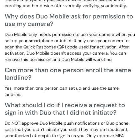
enrolling another device after verbally verifying your identity.
Why does Duo Mobile ask for permission to
use my camera?
Duo Mobile only needs permission to use your camera when you
set up your smartphone or tablet. It only uses your camera to
scan the Quick Response (QR) code used for activation. After
activation, Duo Mobile doesn’t access your camera. You can
remove this permission and Duo Mobile will work fine.
Can more than one person enroll the same
landline?
Yes, more than one person can set up and use the same
landline.
What should I do if I receive a request to
sign in with Duo that I did not initiate?
Do NOT approve Duo Mobile push notifications or Duo phone
calls that you didn’t initiate yourself. They may be fraudulent,
unauthorized attempts to sign in as you. Only approve MFA