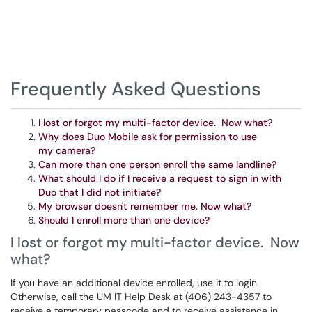
Frequently Asked Questions
I lost or forgot my multi-factor device. Now what?
Why does Duo Mobile ask for permission to use
my camera?
Can more than one person enroll the same landline?
What should I do if I receive a request to sign in with
Duo that I did not initiate?
My browser doesn't remember me. Now what?
Should I enroll more than one device?
I lost or forgot my multi-factor device. Now
what?
If you have an additional device enrolled, use it to login.
Otherwise, call the UM IT Help Desk at (406) 243-4357 to
receive a temporary passcode and to receive assistance in