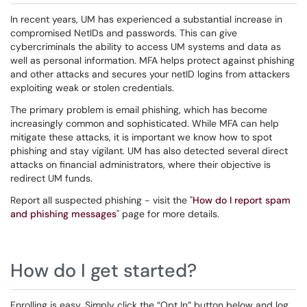
In recent years, UM has experienced a substantial increase in
compromised NetIDs and passwords. This can give
cybercriminals the ability to access UM systems and data as
well as personal information. MFA helps protect against phishing
and other attacks and secures your netID logins from attackers
exploiting weak or stolen credentials.
The primary problem is email phishing, which has become
increasingly common and sophisticated. While MFA can help
mitigate these attacks, it is important we know how to spot
phishing and stay vigilant. UM has also detected several direct
attacks on financial administrators, where their objective is
redirect UM funds.
Report all suspected phishing - visit the "
How do I report spam
and phishing messages
" page for more details.
How do I get started?
Enrolling is easy. Simply click the “Opt In” button below and log