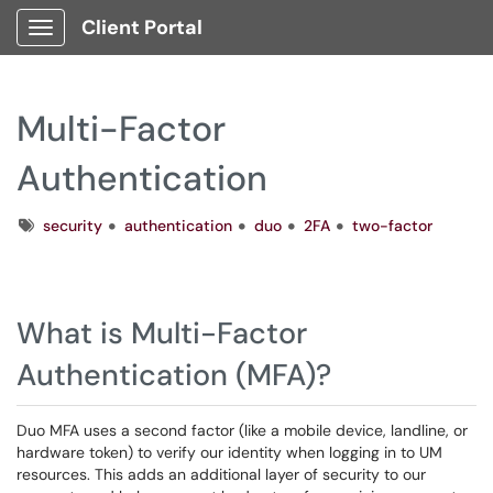
Client Portal
Show Applications Menu
Multi-Factor
Authentication
Tags
security
authentication
duo
2FA
two-factor
What is Multi-Factor
Authentication (MFA)?
Duo MFA uses a second factor (like a mobile device, landline, or
hardware token) to verify our identity when logging in to UM
resources. This adds an additional layer of security to our