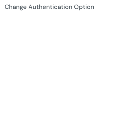
Change Authentication Option