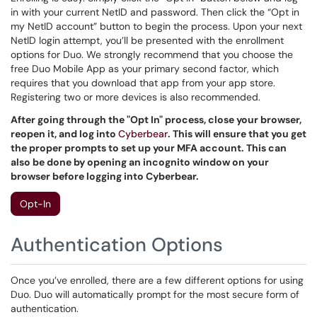
in with your current NetID and password. Then click the “Opt in
my NetID account” button to begin the process. Upon your next
NetID login attempt, you’ll be presented with the enrollment
options for Duo. We strongly recommend that you choose the
free Duo Mobile App as your primary second factor, which
requires that you download that app from your app store.
Registering two or more devices is also recommended.
After going through the "Opt In" process, close your browser,
reopen it, and log into
Cyberbear
. This will ensure that you get
the proper prompts to set up your MFA account. This can
also be done by opening an incognito window on your
browser before logging into Cyberbear.
Opt-In
Authentication Options
Once you’ve enrolled, there are a few different options for using
Duo. Duo will automatically prompt for the most secure form of
authentication.