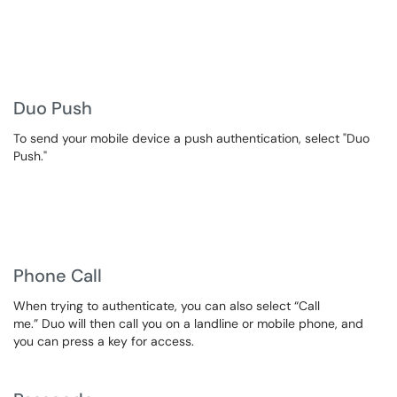
Duo Push
To send your mobile device a push authentication, select "Duo
Push."
Phone Call
When trying to authenticate, you can also select “Call
me.” Duo will then call you on a landline or mobile phone, and
you can press a key for access.