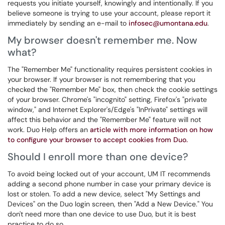
requests you initiate yourself, knowingly and intentionally. If you
believe someone is trying to use your account, please report it
immediately by sending an e-mail to
infosec@umontana.edu
.
My browser doesn't remember me. Now
what?
The "Remember Me" functionality requires persistent cookies in
your browser. If your browser is not remembering that you
checked the "Remember Me" box, then check the cookie settings
of your browser. Chrome's "incognito" setting, Firefox's "private
window," and Internet Explorer's/Edge's "InPrivate" settings will
affect this behavior and the "Remember Me" feature will not
work. Duo Help offers an
article with more information on how
to configure your browser to accept cookies from Duo.
Should I enroll more than one device?
To avoid being locked out of your account, UM IT recommends
adding a second phone number in case your primary device is
lost or stolen. To add a new device, select "My Settings and
Devices" on the Duo login screen, then "Add a New Device." You
don't need more than one device to use Duo, but it is best
practice to do so.