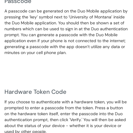
Passcode
A passcode can be generated on the Duo Mobile application by
pressing the ‘key’ symbol next to ‘University of Montana’ inside
the Duo Mobile application. You should then be shown a set of
numbers which can be used to sign in at the Duo authentication
prompt. You can generate a passcode with the Duo Mobile
application even if your phone is not connected to the internet;
generating a passcode with the app doesn’t utilize any data or
minutes on your cell phone plan.
Hardware Token Code
If you choose to authenticate with a hardware token, you will be
prompted to enter a passcode from the token. Press a button
on the hardware token itself, enter the passcode into the Duo
authentication prompt, then click 'Verify.' You will then be asked
about the status of your device - whether it is your device or
used by other people.