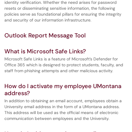
identity verification. Whether the need arises for password
resets or disseminating sensitive information, the following
policies serve as foundational pillars for ensuring the integrity
and security of our information infrastructure.
Outlook Report Message Tool
What is Microsoft Safe Links?
Microsoft Safe Links is a feature of Microsoft’s Defender for
Office 365 which is designed to protect students, faculty, and
staff from phishing attempts and other malicious activity.
How do I activate my employee UMontana
address?
In addition to obtaining an email account, employees obtain a
University email address in the form of a UMontana address.
This address will be used as the official means of electronic
communication between employees and the University.