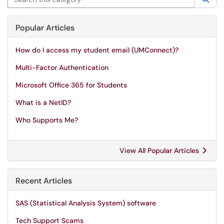
Popular Articles
How do I access my student email (UMConnect)?
Multi-Factor Authentication
Microsoft Office 365 for Students
What is a NetID?
Who Supports Me?
View All Popular Articles
Recent Articles
SAS (Statistical Analysis System) software
Tech Support Scams