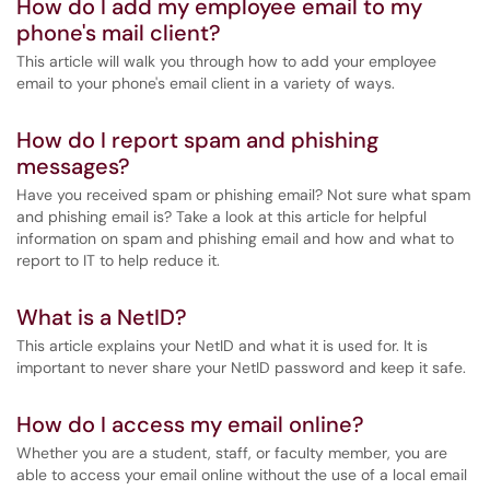
How do I add my employee email to my
phone's mail client?
This article will walk you through how to add your employee
email to your phone's email client in a variety of ways.
How do I report spam and phishing
messages?
Have you received spam or phishing email? Not sure what spam
and phishing email is? Take a look at this article for helpful
information on spam and phishing email and how and what to
report to IT to help reduce it.
What is a NetID?
This article explains your NetID and what it is used for. It is
important to never share your NetID password and keep it safe.
How do I access my email online?
Whether you are a student, staff, or faculty member, you are
able to access your email online without the use of a local email