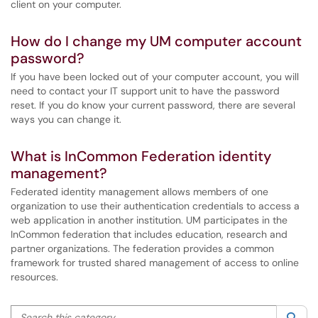
client on your computer.
How do I change my UM computer account
password?
If you have been locked out of your computer account, you will
need to contact your IT support unit to have the password
reset. If you do know your current password, there are several
ways you can change it.
What is InCommon Federation identity
management?
Federated identity management allows members of one
organization to use their authentication credentials to access a
web application in another institution. UM participates in the
InCommon federation that includes education, research and
partner organizations. The federation provides a common
framework for trusted shared management of access to online
resources.
Search this category
Sea