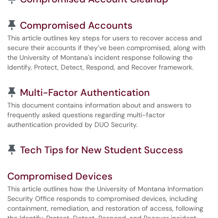
Pinned Article
Compromised Accounts
This article outlines key steps for users to recover access and
secure their accounts if they’ve been compromised, along with
the University of Montana's incident response following the
Identify, Protect, Detect, Respond, and Recover framework.
Pinned Article
Multi-Factor Authentication
This document contains information about and answers to
frequently asked questions regarding multi-factor
authentication provided by DUO Security.
Pinned Article
Tech Tips for New Student Success
Compromised Devices
This article outlines how the University of Montana Information
Security Office responds to compromised devices, including
containment, remediation, and restoration of access, following