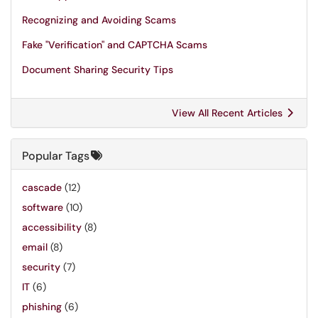
Recognizing and Avoiding Scams
Fake "Verification" and CAPTCHA Scams
Document Sharing Security Tips
View All Recent Articles
Popular Tags
cascade
(12)
software
(10)
accessibility
(8)
email
(8)
security
(7)
IT
(6)
phishing
(6)