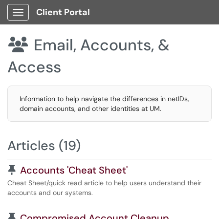
Client Portal
Show Applications Menu
Email, Accounts, &

Access
Information to help navigate the differences in netIDs,
domain accounts, and other identities at UM.
Articles (19)
Pinned Article
Accounts 'Cheat Sheet'
Cheat Sheet/quick read article to help users understand their
accounts and our systems.
Pinned Article
Compromised Account Cleanup