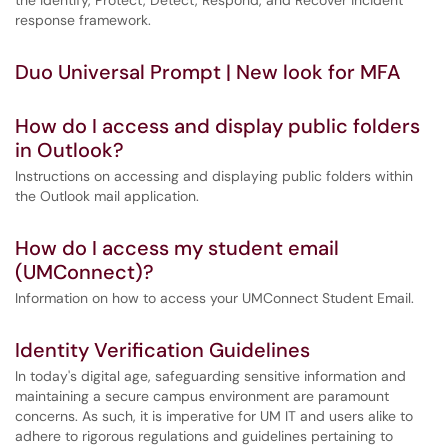
the Identify, Protect, Detect, Respond, and Recover incident
response framework.
Duo Universal Prompt | New look for MFA
How do I access and display public folders
in Outlook?
Instructions on accessing and displaying public folders within
the Outlook mail application.
How do I access my student email
(UMConnect)?
Information on how to access your UMConnect Student Email.
Identity Verification Guidelines
In today's digital age, safeguarding sensitive information and
maintaining a secure campus environment are paramount
concerns. As such, it is imperative for UM IT and users alike to
adhere to rigorous regulations and guidelines pertaining to