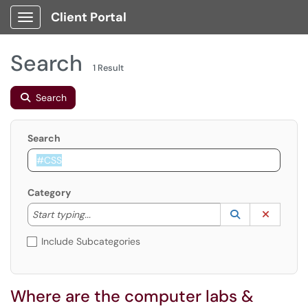
Client Portal
Show Applications Menu
Search
1 Result
Search
Search
Category
Start typing to lookup. Use the UP and DOWN arrow k
Lookup Catego
(opens in a ne
Clear C
Start typing...
Include Subcategories
Where are the computer labs &