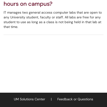
hours on campus?
IT manages two general access computer labs that are open to
any University student, faculty or staff. All labs are free for any
student to use as long as a class is not being held in that lab at
that time.
UM Solutions Center
|
Feedback or Questions