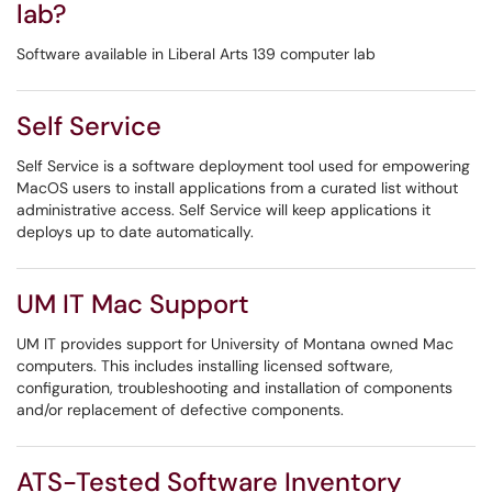
lab?
Software available in Liberal Arts 139 computer lab
Self Service
Self Service is a software deployment tool used for empowering
MacOS users to install applications from a curated list without
administrative access. Self Service will keep applications it
deploys up to date automatically.
UM IT Mac Support
UM IT provides support for University of Montana owned Mac
computers. This includes installing licensed software,
configuration, troubleshooting and installation of components
and/or replacement of defective components.
ATS-Tested Software Inventory