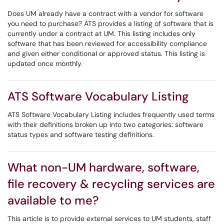
Does UM already have a contract with a vendor for software
you need to purchase? ATS provides a listing of software that is
currently under a contract at UM. This listing includes only
software that has been reviewed for accessibility compliance
and given either conditional or approved status. This listing is
updated once monthly.
ATS Software Vocabulary Listing
ATS Software Vocabulary Listing includes frequently used terms
with their definitions broken up into two categories: software
status types and software testing definitions.
What non-UM hardware, software,
file recovery & recycling services are
available to me?
This article is to provide external services to UM students, staff