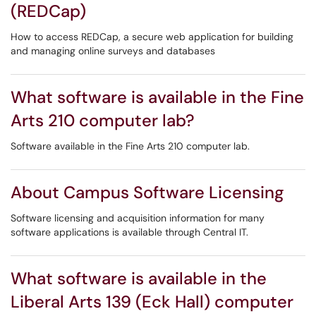
(REDCap)
How to access REDCap, a secure web application for building
and managing online surveys and databases
What software is available in the Fine
Arts 210 computer lab?
Software available in the Fine Arts 210 computer lab.
About Campus Software Licensing
Software licensing and acquisition information for many
software applications is available through Central IT.
What software is available in the
Liberal Arts 139 (Eck Hall) computer