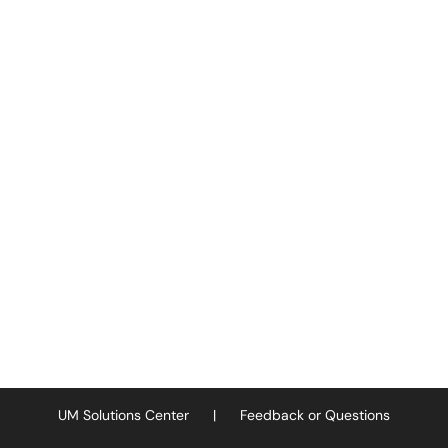
UM Solutions Center
|
Feedback or Questions