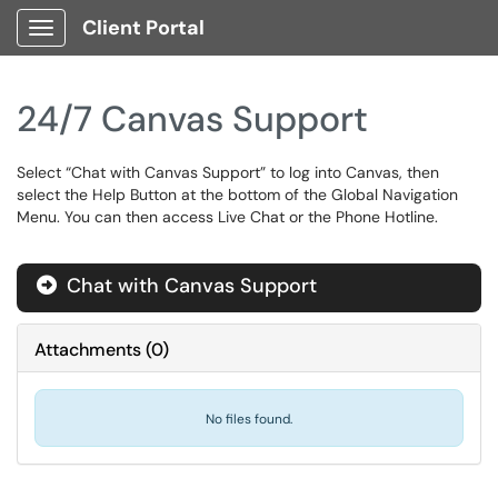
Client Portal
Show Applications Menu
24/7 Canvas Support
Select “Chat with Canvas Support” to log into Canvas, then
select the Help Button at the bottom of the Global Navigation
Menu. You can then access Live Chat or the Phone Hotline.
Chat with Canvas Support
Attachments
(
0
)
No files found.