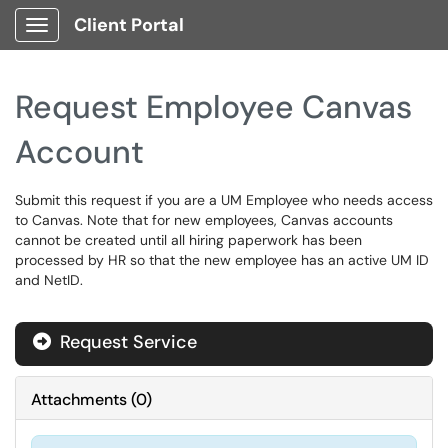
Client Portal
Show Applications Menu
Request Employee Canvas
Account
Submit this request if you are a UM Employee who needs access
to Canvas. Note that for new employees, Canvas accounts
cannot be created until all hiring paperwork has been
processed by HR so that the new employee has an active UM ID
and NetID.
Request Service
Attachments
(
0
)