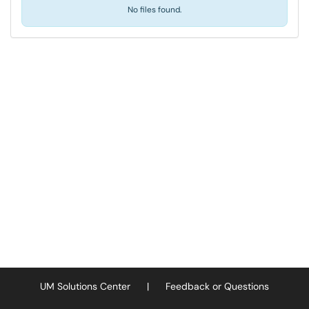
No files found.
UM Solutions Center
|
Feedback or Questions