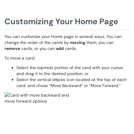
Customizing Your Home Page
You can customize your Home page in several ways. You can
change the order of the cards by
moving
them, you can
remove
cards, or you can
add
cards.
To move a card:
Select the topmost portion of the card with your cursor
and drag it to the desired position, or
Select the vertical ellipsis icon located at the top of each
card, and chose “Move Backward” or “Move Forward.”