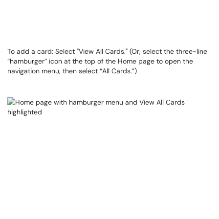
To add a card: Select "View All Cards." (Or, select the three-line
“hamburger” icon at the top of the Home page to open the
navigation menu, then select “All Cards.”)