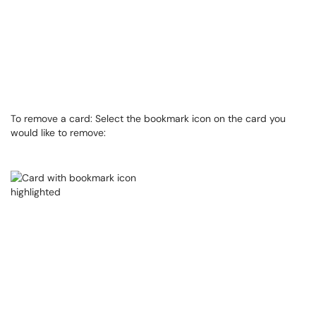
To remove a card: Select the bookmark icon on the card you
would like to remove: