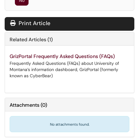
No
Print Article
Related Articles (1)
GrizPortal Frequently Asked Questions (FAQs)
Frequently Asked Questions (FAQs) about University of
Montana’s information dashboard, GrizPortal (formerly
known as CyberBear)
Attachments
(
0
)
No attachments found.