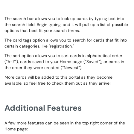
The search bar allows you to look up cards by typing text into
the search field. Begin typing, and it will pull up a list of possible
options that best fit your search terms.
The card tags option allows you to search for cards that fit into
certain categories, like "registration."
The sort option allows you to sort cards in alphabetical order
(“A-Z”), cards saved to your Home page (“Saved”), or cards in
the order they were created (“Newest”).
More cards will be added to this portal as they become
available, so feel free to check them out as they arrive!
Additional Features
A few more features can be seen in the top right corner of the
Home page: