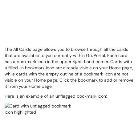
The All Cards page allows you to browse through all the cards
that are available to you currently within GrizPortal. Each card
has a bookmark icon in the upper right-hand corner. Cards with
a filled-in bookmark icon are already visible on your Home page,
while cards with the empty outline of a bookmark icon are not
visible on your Home page. Click the bookmark to add or remove
it from your Home page.
Here is an example of an unflagged bookmark icon: