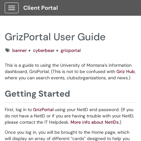
Client Portal
Show Applications Menu
GrizPortal User Guide
Tags
banner
cyberbear
grizportal
This is a guide to using the University of Montana’s information
dashboard, GrizPortal. (This is not to be confused with
Griz Hub
,
where you can search events, clubs/organizations, and news.)
Getting Started
First, log in to
GrizPortal
using your NetID and password. (If you
do not have a NetID or if you are having trouble with your NetID,
please contact the IT Helpdesk.
More info about NetIDs
.)
Once you log in, you will be brought to the Home page, which
will display an array of different “cards” designed to help you