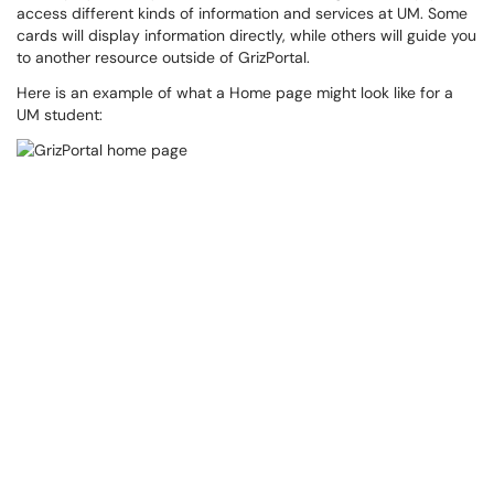
access different kinds of information and services at UM. Some
cards will display information directly, while others will guide you
to another resource outside of GrizPortal.
Here is an example of what a Home page might look like for a
UM student: