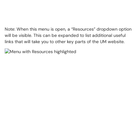
Note: When this menu is open, a “Resources” dropdown option
will be visible. This can be expanded to list additional useful
links that will take you to other key parts of the UM website.