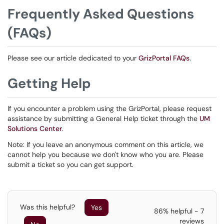
Frequently Asked Questions
(FAQs)
Please see our article dedicated to your
GrizPortal FAQs
.
Getting Help
If you encounter a problem using the GrizPortal, please request
assistance by submitting a General Help ticket through the
UM
Solutions Center
.
Note: If you leave an anonymous comment on this article, we
cannot help you because we don't know who you are. Please
submit a ticket so you can get support.
Was this helpful?
Yes
86% helpful - 7
reviews