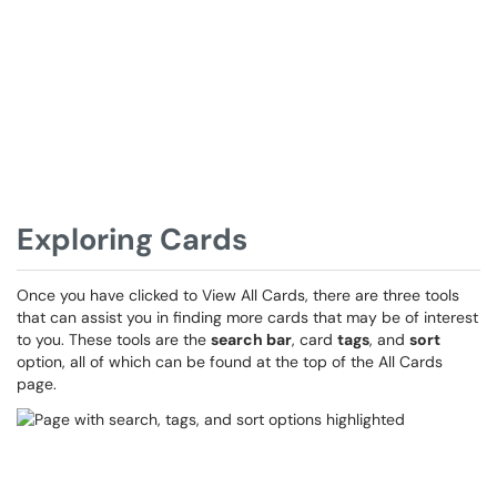
Exploring Cards
Once you have clicked to View All Cards, there are three tools
that can assist you in finding more cards that may be of interest
to you. These tools are the
search bar
, card
tags
, and
sort
option, all of which can be found at the top of the All Cards
page.