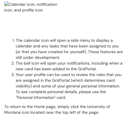
The calendar icon will open a side menu to display a
calendar and any tasks that have been assigned to you
(or that you have created for yourself). These features are
still under development.
The bell icon will open your notifications, including when a
new card has been added to the GrizPortal.
Your user profile can be used to review the roles that you
are assigned in the GrizPortal (which determines card
visibility) and some of your general personal information.
To see complete personal details, please use the
"Personal Information" card.
To return to the Home page, simply click the University of
Montana icon located near the top left of the page.