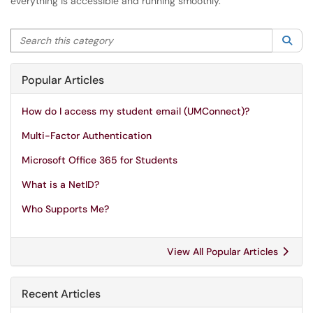
everything is accessible and running smoothly.
Search this category
Sea
Popular Articles
How do I access my student email (UMConnect)?
Multi-Factor Authentication
Microsoft Office 365 for Students
What is a NetID?
Who Supports Me?
View All Popular Articles
Recent Articles