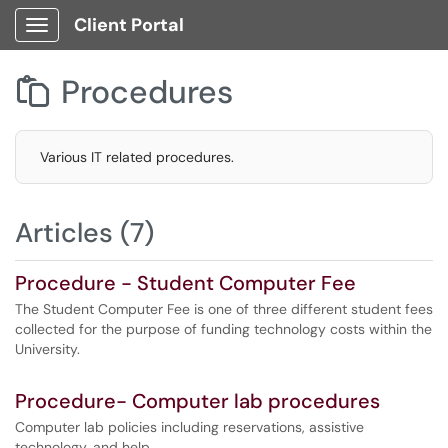
Client Portal
Show Applications Menu
Procedures

Various IT related procedures.
Articles (7)
Procedure - Student Computer Fee
The Student Computer Fee is one of three different student fees
collected for the purpose of funding technology costs within the
University.
Procedure- Computer lab procedures
Computer lab policies including reservations, assistive
technology, and help.