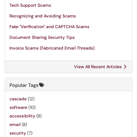
Tech Support Scams
Recognizing and Avoiding Scams
Fake "Verification" and CAPTCHA Scams
Document Sharing Security Tips
Invoice Scams (Fabricated Email Threads)
View All Recent Articles
Popular Tags
cascade
(12)
software
(10)
accessibility
(8)
email
(8)
security
(7)