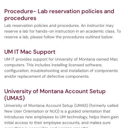
Procedure- Lab reservation policies and
procedures
Lab reservation policies and procedures. An instructor may
reserve a lab for hands-on instruction in an academic class. To
reserve a lab, please follow the procedures outlined below.
UM IT Mac Support
UM IT provides support for University of Montana owned Mac
computers. This includes installing licensed software,
configuration, troubleshooting and installation of components
and/or replacement of defective components.
University of Montana Account Setup
(UMAS)
University of Montana Account Setup (UMAS) (formerly called
New User Orientation or NUO) is a guided orientation that
introduces new employees to UM technology, helps them gain
initial access to their employee accounts, and makes sure