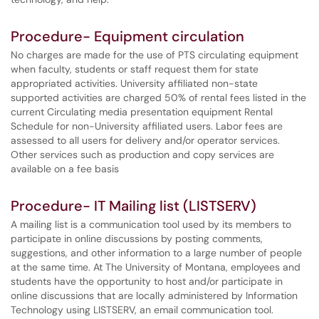
Procedure- Equipment circulation
No charges are made for the use of PTS circulating equipment
when faculty, students or staff request them for state
appropriated activities. University affiliated non-state
supported activities are charged 50% of rental fees listed in the
current Circulating media presentation equipment Rental
Schedule for non-University affiliated users. Labor fees are
assessed to all users for delivery and/or operator services.
Other services such as production and copy services are
available on a fee basis
Procedure- IT Mailing list (LISTSERV)
A mailing list is a communication tool used by its members to
participate in online discussions by posting comments,
suggestions, and other information to a large number of people
at the same time. At The University of Montana, employees and
students have the opportunity to host and/or participate in
online discussions that are locally administered by Information
Technology using LISTSERV, an email communication tool.