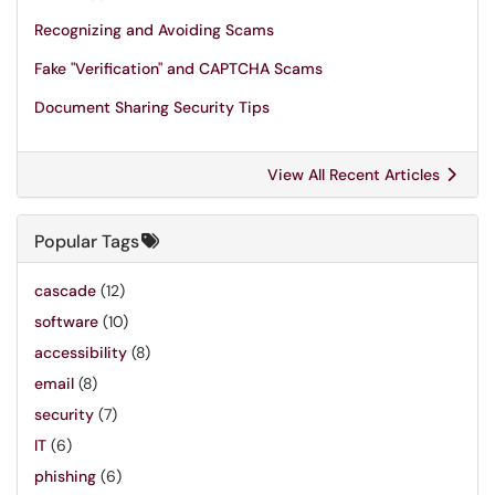
Recognizing and Avoiding Scams
Fake "Verification" and CAPTCHA Scams
Document Sharing Security Tips
View All Recent Articles
Popular Tags
cascade
(12)
software
(10)
accessibility
(8)
email
(8)
security
(7)
IT
(6)
phishing
(6)