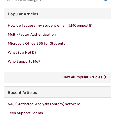
Popular Articles
How do I access my student email (UMConnect)?
Multi-Factor Authentication
Microsoft Office 365 for Students
What is a NetID?
Who Supports Me?
View All Popular Articles
Recent Articles
SAS (Statistical Analysis System) software
Tech Support Scams