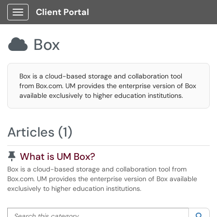
Client Portal
Show Applications Menu
Box

Box is a cloud-based storage and collaboration tool
from Box.com. UM provides the enterprise version of Box
available exclusively to higher education institutions.
Articles (1)
Pinned Article
What is UM Box?
Box is a cloud-based storage and collaboration tool from
Box.com. UM provides the enterprise version of Box available
exclusively to higher education institutions.
Search this category
Sea