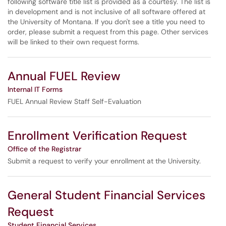
following software title list is provided as a courtesy. The list is
in development and is not inclusive of all software offered at
the University of Montana. If you don't see a title you need to
order, please submit a request from this page. Other services
will be linked to their own request forms.
Annual FUEL Review
Internal IT Forms
FUEL Annual Review Staff Self-Evaluation
Enrollment Verification Request
Office of the Registrar
Submit a request to verify your enrollment at the University.
General Student Financial Services
Request
Student Financial Services