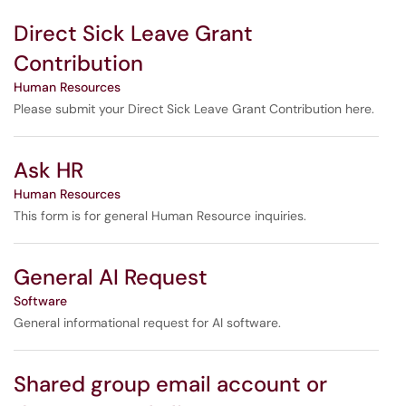
Direct Sick Leave Grant
Contribution
Human Resources
Please submit your Direct Sick Leave Grant Contribution here.
Ask HR
Human Resources
This form is for general Human Resource inquiries.
General AI Request
Software
General informational request for AI software.
Shared group email account or