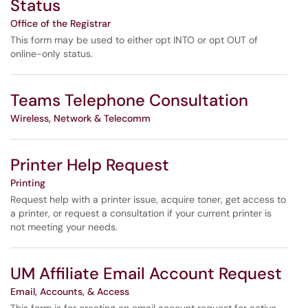
Status
Office of the Registrar
This form may be used to either opt INTO or opt OUT of
online-only status.
Teams Telephone Consultation
Wireless, Network & Telecomm
Printer Help Request
Printing
Request help with a printer issue, acquire toner, get access to
a printer, or request a consultation if your current printer is
not meeting your needs.
UM Affiliate Email Account Request
Email, Accounts, & Access