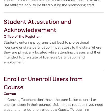
This form is for creating an email account request for active
UM affiliates only, to be filled out by the sponsoring staff.
Student Attestation and
Acknowledgement
Office of the Registrar
Students entering programs that lead to professional
licensure or state certification must attest to the state where
they are physically located while attending classes and their
intended future state of licensure/certification and
employment.
Enroll or Unenroll Users from
Course
Canvas
In Canvas, Teachers don’t have the permission to enroll or
unenroll users in their courses. Submit this request if you need
a user unenrolled or enrolled as a Guest, TA, Learning