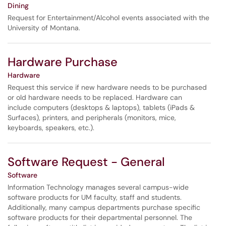
Dining
Request for Entertainment/Alcohol events associated with the
University of Montana.
Hardware Purchase
Hardware
Request this service if new hardware needs to be purchased
or old hardware needs to be replaced. Hardware can
include computers (desktops & laptops), tablets (iPads &
Surfaces), printers, and peripherals (monitors, mice,
keyboards, speakers, etc.).
Software Request - General
Software
Information Technology manages several campus-wide
software products for UM faculty, staff and students.
Additionally, many campus departments purchase specific
software products for their departmental personnel. The