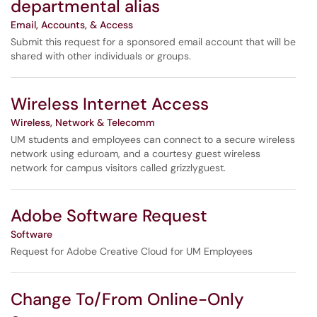
departmental alias
Email, Accounts, & Access
Submit this request for a sponsored email account that will be
shared with other individuals or groups.
Wireless Internet Access
Wireless, Network & Telecomm
UM students and employees can connect to a secure wireless
network using eduroam, and a courtesy guest wireless
network for campus visitors called grizzlyguest.
Adobe Software Request
Software
Request for Adobe Creative Cloud for UM Employees
Change To/From Online-Only