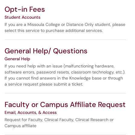
Opt-in Fees
Student Accounts
If you are a Missoula College or Distance Only student, please
select this service to purchase additional services.
General Help/ Questions
General Help
If you need help with an issue (malfunctioning hardware,
software errors, password resets, classroom technology, etc.).
If you cannot find answers in the Knowledge base or through
a service request please submit a ticket.
Faculty or Campus Affiliate Request
Email, Accounts, & Access
Request for Faculty, Clinical Faculty, Clinical Research or
Campus affiliate