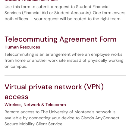
Use this form to submit a request to Student Financial
Services (Financial Aid or Student Accounts). One form covers
both offices — your request will be routed to the right team.
Telecommuting Agreement Form
Human Resources
Telecommuting is an arrangement where an employee works
from home or another work site instead of physically working
on campus.
Virtual private network (VPN)
access
Wireless, Network & Telecomm
Remote access to The University of Montana's network is
available by connecting your device to Cisco's AnyConnect
Secure Mobility Client Service.