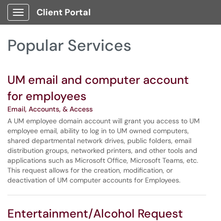
Skip to main content
Client Portal
Show Applications Menu
Skip to Services content
Popular Services
UM email and computer account
for employees
Email, Accounts, & Access
A UM employee domain account will grant you access to UM
employee email, ability to log in to UM owned computers,
shared departmental network drives, public folders, email
distribution groups, networked printers, and other tools and
applications such as Microsoft Office, Microsoft Teams, etc.
This request allows for the creation, modification, or
deactivation of UM computer accounts for Employees.
Entertainment/Alcohol Request